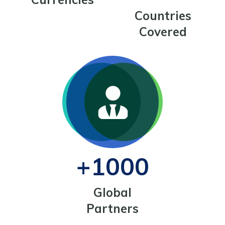
Countries
Covered
+1000
Global
Partners