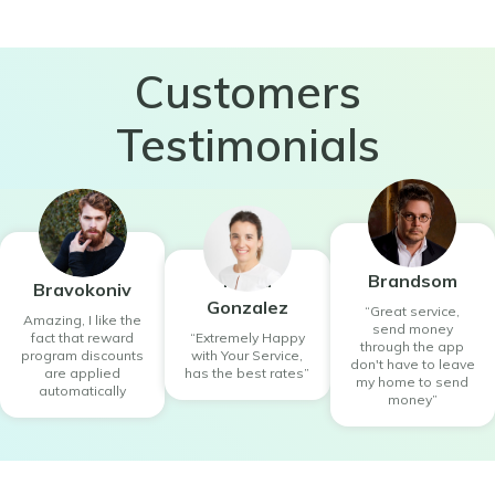
Customers
Testimonials
Willie
Yuno
Maria
Brandsom
Bravokoniv
Gonzalez
“Great service,
Amazing, I like the
send money
fact that reward
“Extremely Happy
through the app
program discounts
with Your Service,
don't have to leave
are applied
has the best rates”
my home to send
automatically
money”