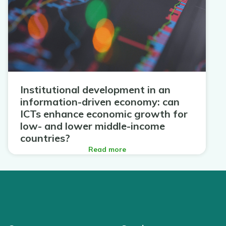
Institutional development in an
information-driven economy: can
ICTs enhance economic growth for
low- and lower middle-income
countries?
Read more