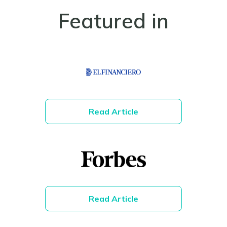
Featured in
Read Article
Read Article