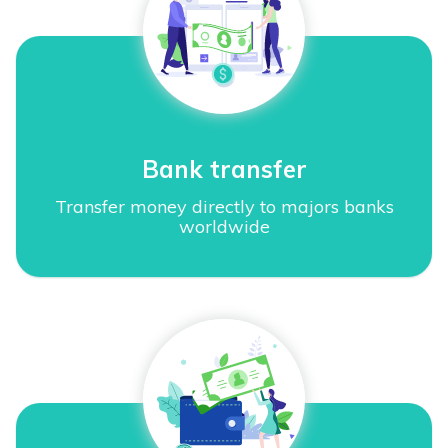
Bank transfer
Transfer money directly to majors banks
worldwide