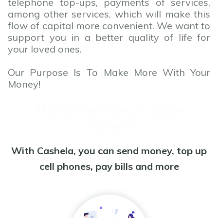
telephone top-ups, payments of services,
among other services, which will make this
flow of capital more convenient. We want to
support you in a better quality of life for
your loved ones.
Our Purpose Is To Make More With Your
Money!
Multiple services, a single
platform
With Cashela, you can send money, top up
cell phones, pay bills and more