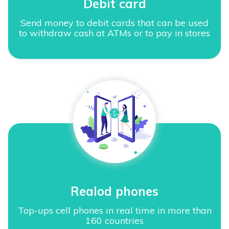
Debit card
Send money to debit cards that can be used
to withdraw cash at ATMs or to pay in stores
Realod phones
Top-ups cell phones in real time in more than
160 countries