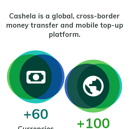
Cashela is a global, cross-border
money transfer and mobile top-up
platform.
+60
+100
Currencies