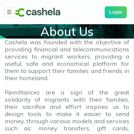
Login
About Us
Cashela was founded with the objective of
providing financial and telecommunications
services to migrant workers, providing a
useful, safe and economical platform for
them to support their families and friends in
their homeland.
Remittances are a sign of the great
solidarity of migrants with their families,
their sacrifice and effort inspires us to
design tools to make it easier to send
money, through various models and services
such as: money transfers, gift cards,