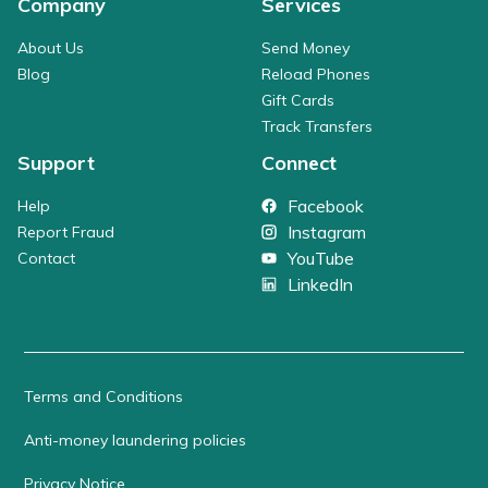
Company
Services
About Us
Send Money
Blog
Reload Phones
Gift Cards
Track Transfers
Support
Connect
Facebook
Help
Instagram
Report Fraud
YouTube
Contact
LinkedIn
Terms and Conditions
Anti-money laundering policies
Privacy Notice