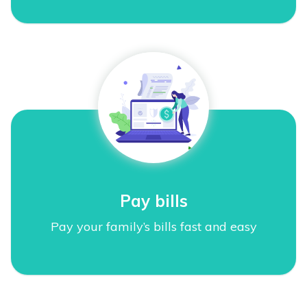
Pay bills
Pay your family’s bills fast and easy