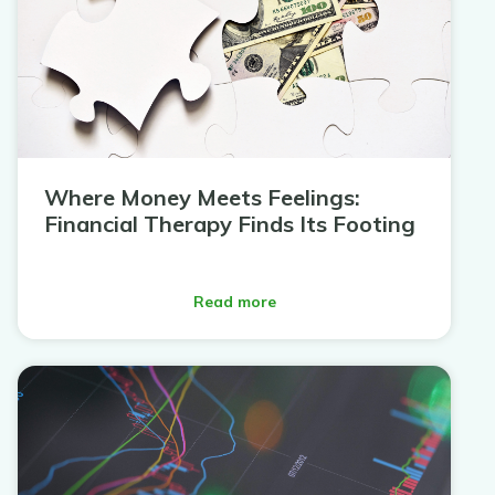
Where Money Meets Feelings:
Financial Therapy Finds Its Footing
Read more