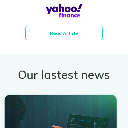
Read Article
Our lastest news