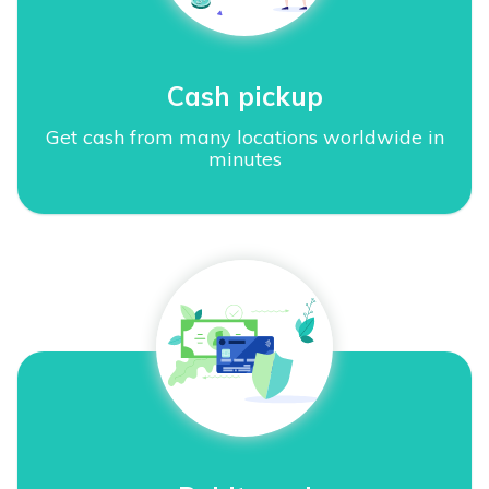
Cash pickup
Get cash from many locations worldwide in
minutes