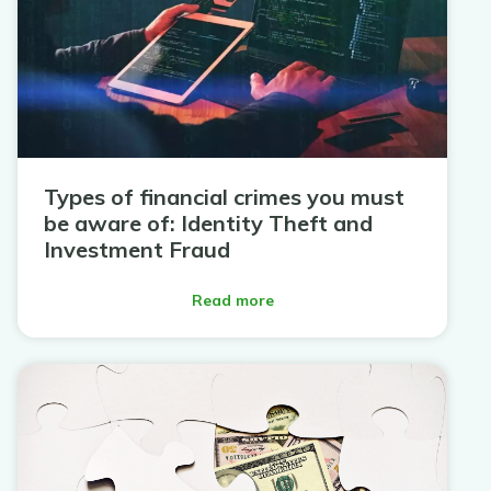
Types of financial crimes you must
be aware of: Identity Theft and
Investment Fraud
Read more