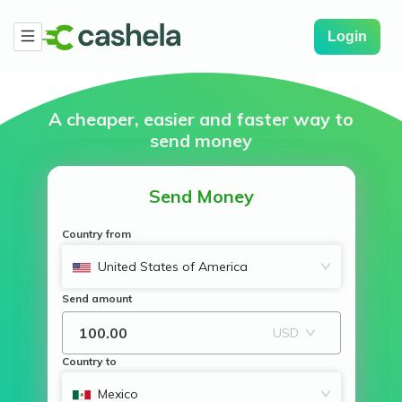
Login
A cheaper, easier and
faster way to
send money
Send Money
Country from
United States of America
Send amount
USD
Country to
Mexico