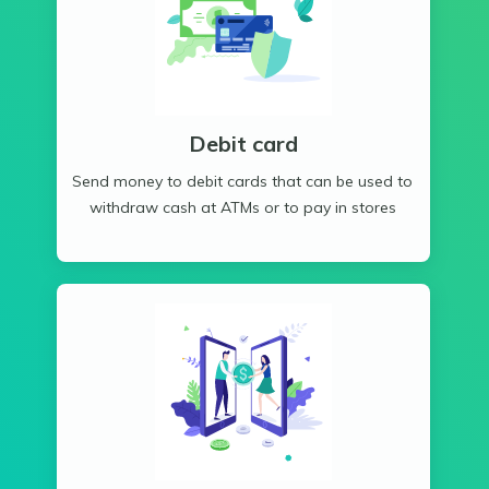
Debit card
Send money to debit cards that can be used to
withdraw cash at ATMs or to pay in stores