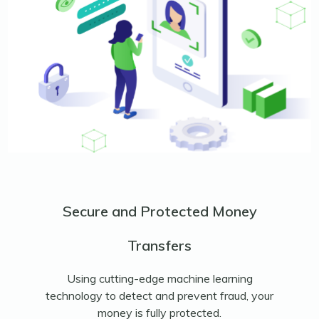
Secure and Protected Money
Transfers
Using cutting-edge machine learning
technology to detect and prevent fraud, your
money is fully protected.