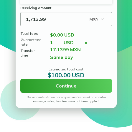
Receiving amount
MXN
Total fees
$0.00 USD
Guaranteed
1 USD =
rate
17.1399 MXN
Transfer
time
Same day
Estimated total cost
$100.00 USD
Continue
The amounts shown are only estimates based on variable
exchange rates, final fees have not been applied.