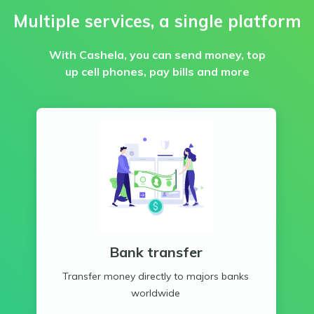
Multiple services, a single platform
With Cashela, you can send money, top
up cell phones, pay bills and more
Bank transfer
Transfer money directly to majors banks
worldwide