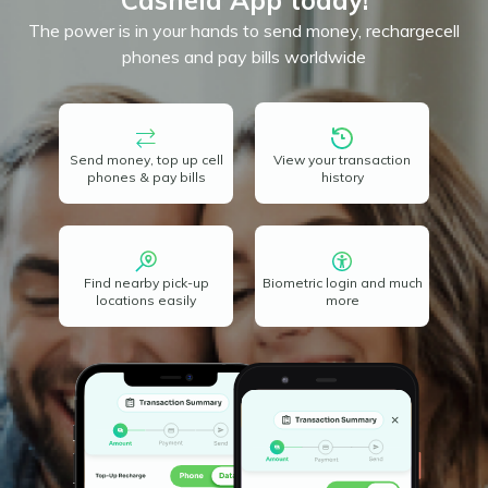
Cashela App today!
The power is in your hands to send money, recharge
cell
phones and pay bills worldwide
Send money, top up cell
View your transaction
phones & pay bills
history
Find nearby pick-up
Biometric login and much
locations easily
more