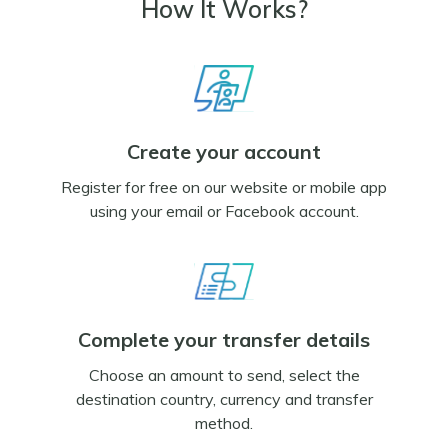
How It Works?
Create your account
Register for free on our website or mobile app
using your email or Facebook account.
Complete your transfer details
Choose an amount to send, select the
destination country, currency and transfer
method.