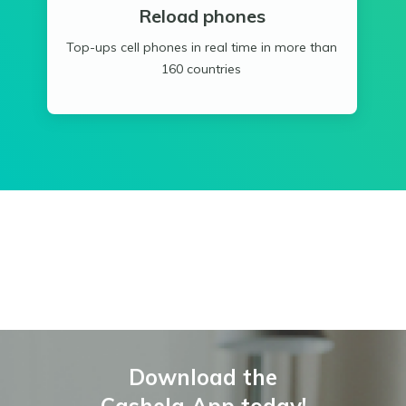
Reload phones
Top-ups cell phones in real time in more than
160 countries
Download the