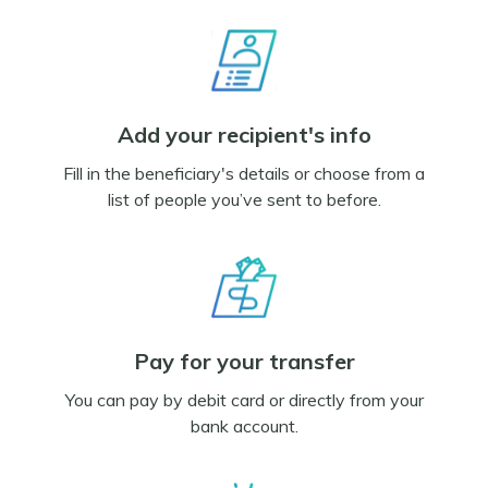
Add your recipient's info
Fill in the beneficiary's details or choose from a
list of people you’ve sent to before.
Pay for your transfer
You can pay by debit card or directly from your
bank account.