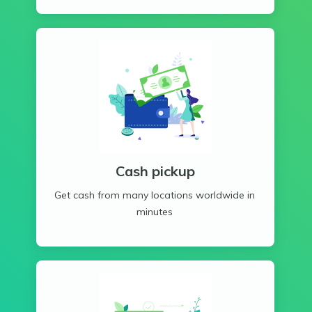
Cash pickup
Get cash from many locations worldwide in
minutes