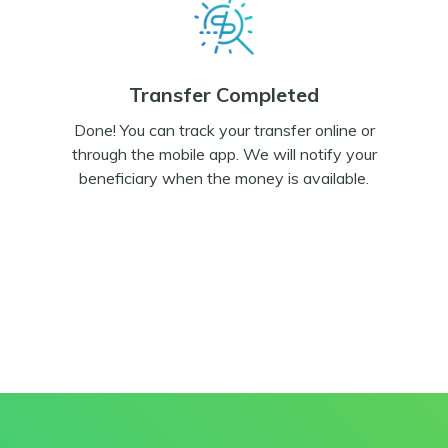
Transfer Completed
Done! You can track your transfer online or
through the mobile app. We will notify your
beneficiary when the money is available.