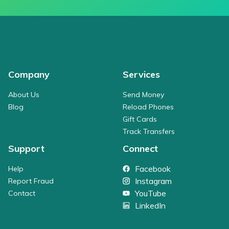
Company
Services
About Us
Send Money
Blog
Reload Phones
Gift Cards
Track Transfers
Support
Connect
Facebook
Help
Instagram
Report Fraud
YouTube
Contact
LinkedIn