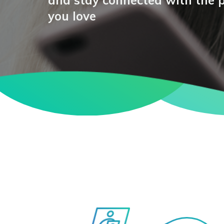
and stay connected with the 
you love