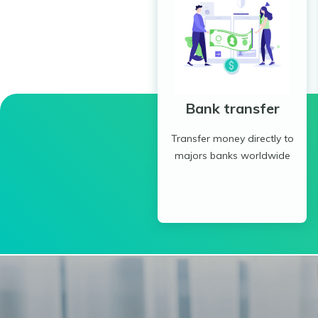
Bank transfer
Transfer money directly to
majors banks worldwide