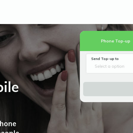
Phone Top-up
Send Top-up to
Select a option
ile
phone