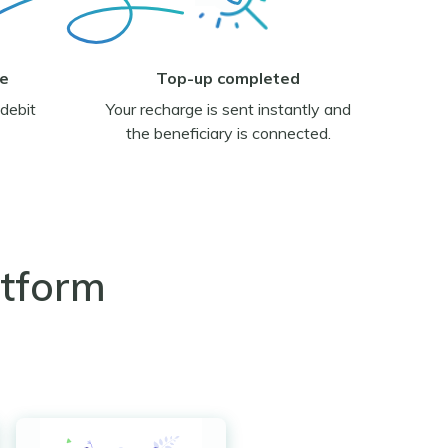
ge
Top-up completed
debit
Your recharge is sent instantly and
the beneficiary is connected.
atform