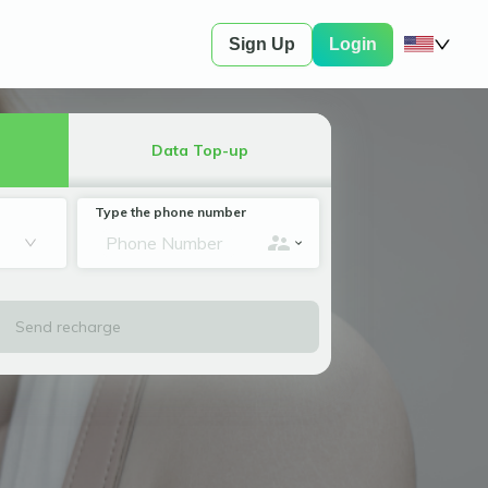
Sign Up
Login
Data Top-up
Type the phone number
Send recharge