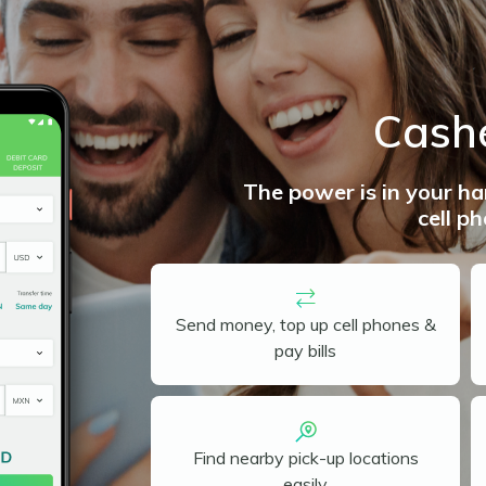
Cash
The power is in your h
cell p
Send money, top up cell phones &
pay bills
Find nearby pick-up locations
easily