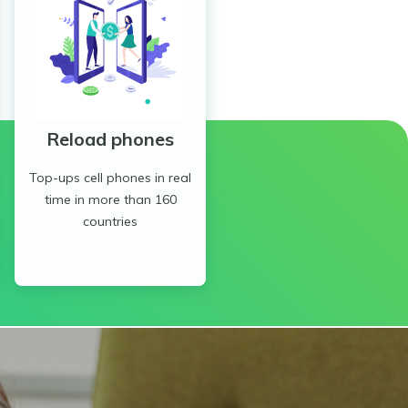
Reload phones
Top-ups cell phones in real
time in more than 160
countries