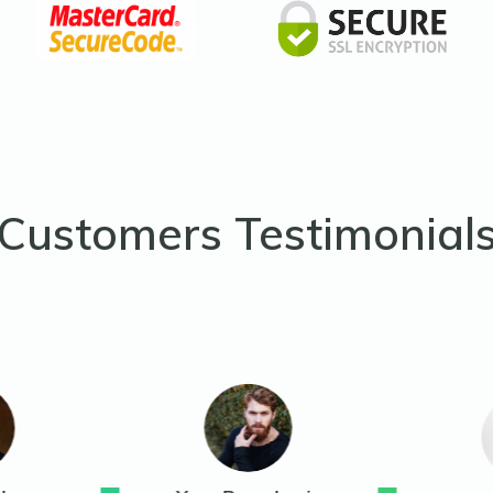
Customers Testimonial