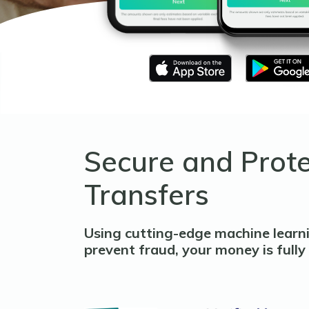
Secure and Prot
Transfers
Using cutting-edge machine learn
prevent fraud, your money is fully