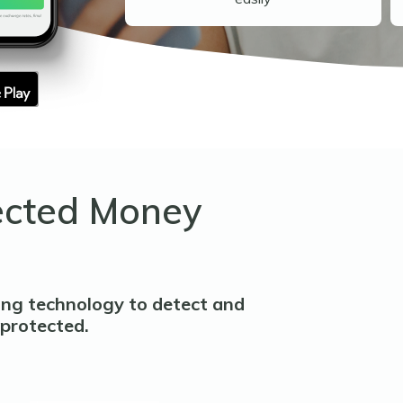
ected Money
ing technology to detect and
 protected.