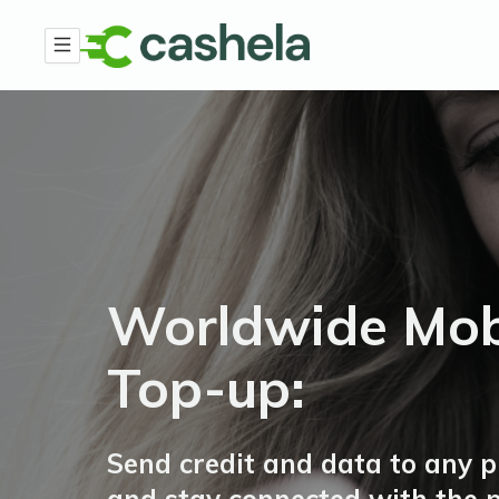
Worldwide Mob
Top-up:
Send credit and data to any 