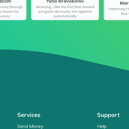
ndsom
Yuno Bravokoniv
Mar
money through
Amazing, I like the fact that reward
“Extremely H
to leave my
program discounts are applied
has 
money”
automatically
Services
Support
Send Money
Help