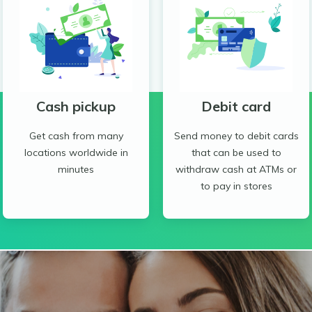
Cash pickup
Debit card
Get cash from many
Send money to debit cards
locations worldwide in
that can be used to
minutes
withdraw cash at ATMs or
to pay in stores