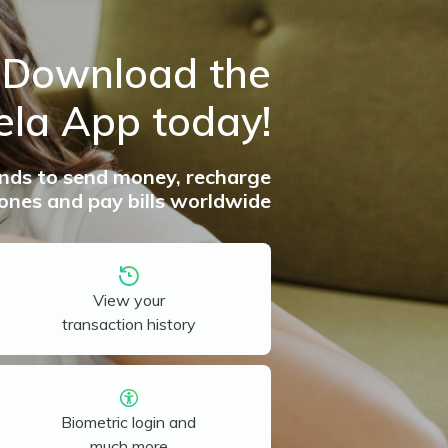
Download the
ela App today!
ands to send money, recharge
hones and pay bills worldwide
View your
transaction history
Biometric login and
much more