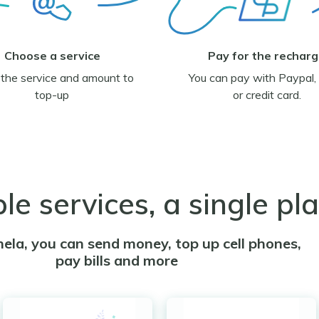
Choose a service
Pay for the rechar
 the service and amount to
You can pay with Paypal, 
top-up
or credit card.
ple services, a single pl
ela, you can send money, top up cell phones,
pay bills and more