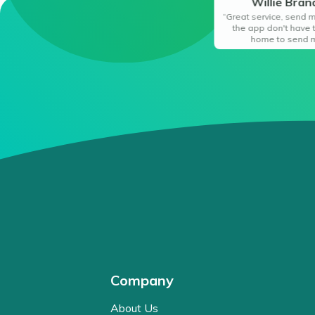
Willie Bra
“Great service, send 
the app don't have 
home to send 
Company
About Us