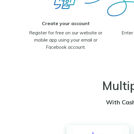
Create your account
Register for free on our website or
Enter
mobile app using your email or
Facebook account.
Multi
With Cash