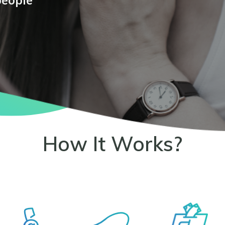
people
How It Works?