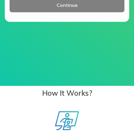
Continue
How It Works?