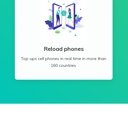
Reload phones
Top-ups cell phones in real time in more than
160 countries