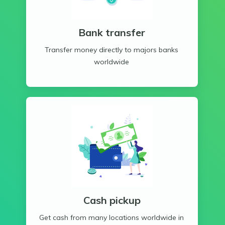
Bank transfer
Transfer money directly to majors banks
worldwide
Cash pickup
Get cash from many locations worldwide in