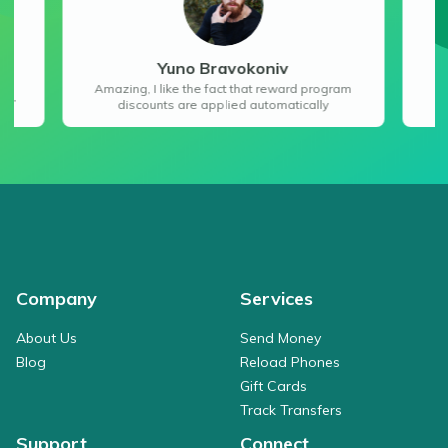
Yuno Bravokoniv
“E
app
Amazing, I like the fact that reward program
ey”
discounts are applied automatically
Company
Services
About Us
Send Money
Blog
Reload Phones
Gift Cards
Track Transfers
Support
Connect