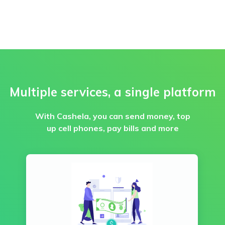
Multiple services, a single platform
With Cashela, you can send money, top
up cell phones, pay bills and more