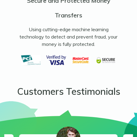
Secure and Protected Money
Transfers
Using cutting-edge machine learning
technology to detect and prevent fraud, your
money is fully protected.
Customers Testimonials