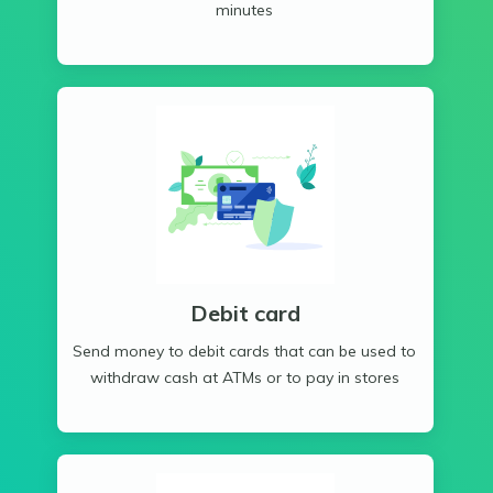
minutes
Debit card
Send money to debit cards that can be used to
withdraw cash at ATMs or to pay in stores