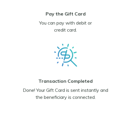
Pay the Gift Card
You can pay with debit or
credit card.
Transaction Completed
Done! Your Gift Card is sent instantly and
the beneficiary is connected.