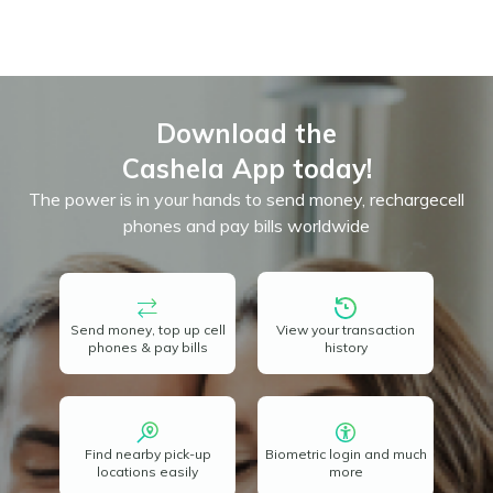
Download the
Cashela App today!
The power is in your hands to send money, recharge
cell
phones and pay bills worldwide
Send money, top up cell
View your transaction
phones & pay bills
history
Find nearby pick-up
Biometric login and much
locations easily
more