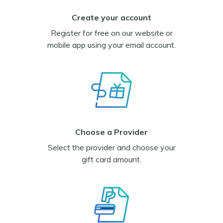
Create your account
Register for free on our website or
mobile app using your email account.
Choose a Provider
Select the provider and choose your
gift card amount.