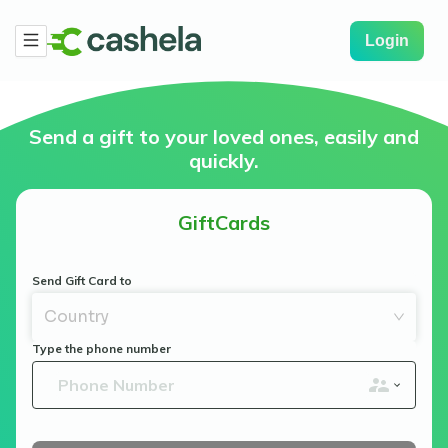
Login
Send a gift to your loved ones, easily and
quickly.
GiftCards
Send Gift Card to
Country
Type the phone number