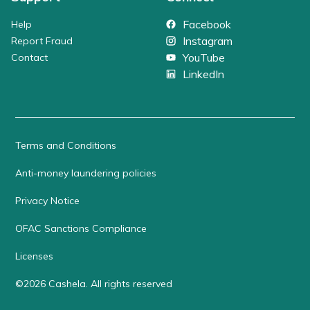
Facebook
Help
Instagram
Report Fraud
YouTube
Contact
LinkedIn
Terms and Conditions
Anti-money laundering policies
Privacy Notice
OFAC Sanctions Compliance
Licenses
©
2026
Cashela
.
All rights reserved