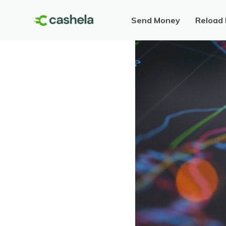
Send Money
Reload