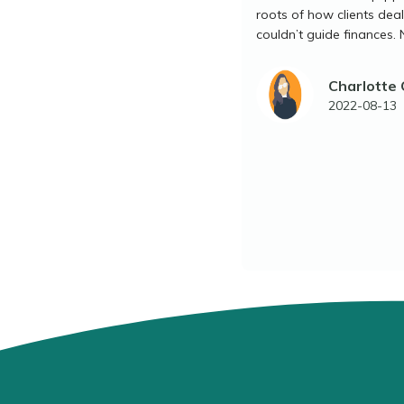
roots of how clients dea
couldn’t guide finances. 
Charlotte
2022-08-13