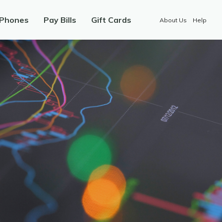
 Phones
Pay Bills
Gift Cards
About Us
Help