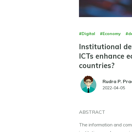
#Digital
#Economy
#d
Institutional 
ICTs enhance e
countries?
Rudra P. Pra
2022-04-05
ABSTRACT
The information and commu