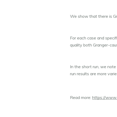
We show that there is Gr
For each case and specific
quality both Granger-cau
In the short run, we note
run results are more varie
Read more: 
https://www