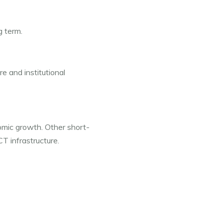
g term.
e and institutional 
nomic growth. Other short-
CT infrastructure.