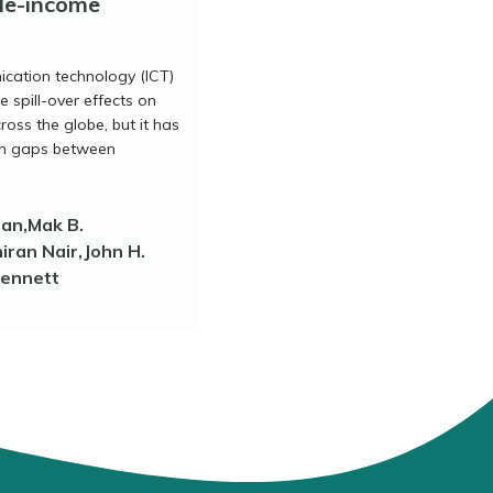
le-income
cation technology (ICT)
e spill-over effects on
oss the globe, but it has
on gaps between
han,Mak B.
ran Nair,John H.
Bennett