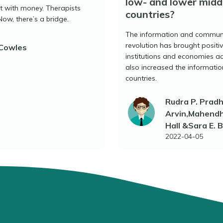
low- and lower midd
lt with money. Therapists
countries?
Now, there’s a bridge.
The information and communi
revolution has brought positiv
 Cowles
institutions and economies acr
also increased the informati
countries.
Rudra P. Prad
Arvin,Mahendhi
Hall &Sara E. 
2022-04-05