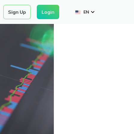
Login
Sign Up
EN