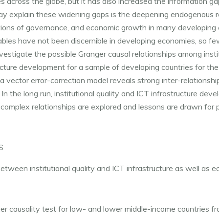
s across the globe, but it has also increased the information g
may explain these widening gaps is the deepening endogenous r
tutions of governance, and economic growth in many developing co
ables have not been discernible in developing economies, so fe
nvestigate the possible Granger causal relationships among instit
cture development for a sample of developing countries for the
a vector error-correction model reveals strong inter-relationshi
. In the long run, institutional quality and ICT infrastructure dev
omplex relationships are explored and lessons are drawn for 
S
tween institutional quality and ICT infrastructure as well as 
r causality test for low- and lower middle-income countries 