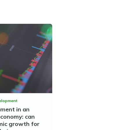
elopment
pment in an
economy: can
mic growth for