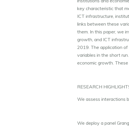
institutions and economie
key characteristic that 
ICT infrastructure, insti
links between these vari
them. In this paper, we i
growth, and ICT infrastru
2019. The application of 
variables in the short run
economic growth. These c
RESEARCH HIGHLIGHT
We assess interactions be
We deploy a panel Grange