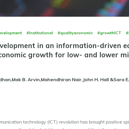
evelopment
#Institutional
#qualityeconomic
#growthICT
#
development in an information-driven 
conomic growth for low- and lower m
dhan,Mak B. Arvin,Mahendhiran Nair,John H. Hall &Sara E
nication technology (ICT) revolution has brought positive spil