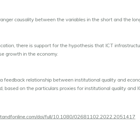
anger causality between the variables in the short and the lon
ation, there is support for the hypothesis that ICT infrastructur
se growth in the economy.
 a feedback relationship between institutional quality and eco
d, based on the particulars proxies for institutional quality and I
.tandfonline.com/doi/full/10.1080/02681102.2022.2051417