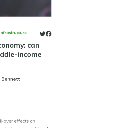
infrastructure
economy: can
iddle-income
. Bennett
l-over effects on 