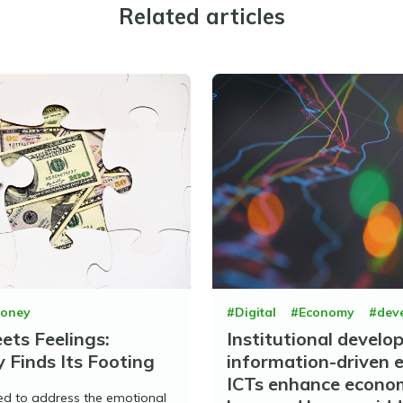
Related articles
oney
#Digital
#Economy
#dev
ts Feelings:
Institutional develo
 Finds Its Footing
information-driven 
ICTs enhance econo
ed to address the emotional