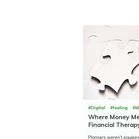
#Digital
#feeling
#M
Where Money Mee
Financial Therapy
Planners weren’t equipp