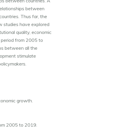
aps between countries. A 
elationships between 
untries. Thus far, the 
w studies have explored 
utional quality, economic 
 period from 2005 to 
ps between all the 
elopment stimulate 
policymakers.
economic growth.
from 2005 to 2019.